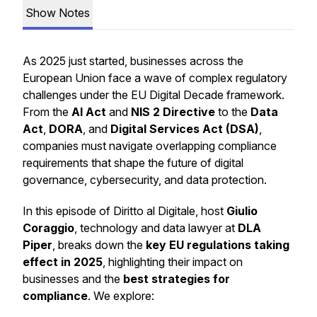
Show Notes
As 2025 just started, businesses across the
European Union face a wave of complex regulatory
challenges under the EU Digital Decade framework.
From the
AI Act
and
NIS 2 Directive
to the
Data
Act
,
DORA
, and
Digital Services Act (DSA)
,
companies must navigate overlapping compliance
requirements that shape the future of digital
governance, cybersecurity, and data protection.
In this episode of
Diritto al Digitale
, host
Giulio
Coraggio
, technology and data lawyer at
DLA
Piper
, breaks down the
key EU regulations taking
effect in 2025
, highlighting their impact on
businesses and the
best strategies for
compliance
. We explore: