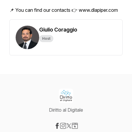
📌 You can find our contacts 👉 www.dlapiper.com
Giulio Coraggio
Host
Diritto al Digitale