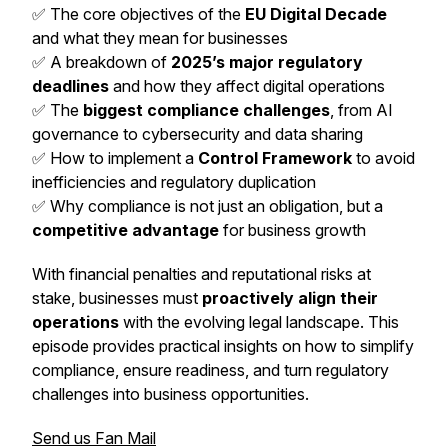
✅ The core objectives of the
EU Digital Decade
and what they mean for businesses
✅ A breakdown of
2025’s major regulatory
deadlines
and how they affect digital operations
✅ The
biggest compliance challenges
, from AI
governance to cybersecurity and data sharing
✅ How to implement a
Control Framework
to avoid
inefficiencies and regulatory duplication
✅ Why compliance is not just an obligation, but a
competitive advantage
for business growth
With financial penalties and reputational risks at
stake, businesses must
proactively align their
operations
with the evolving legal landscape. This
episode provides practical insights on how to simplify
compliance, ensure readiness, and turn regulatory
challenges into business opportunities.
Send us Fan Mail