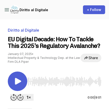
+ Follow
Diritto al Digitale
Diritto al Digitale
EU Digital Decade: How To Tackle
This 2025’s Regulatory Avalanche?
January 07, 2025
•
Share
Intellectual Property & Technology Dep. at the Law
Firm DLA Piper
Use Left/Right to seek, Home/End to jump to st
0:00
|
9:01