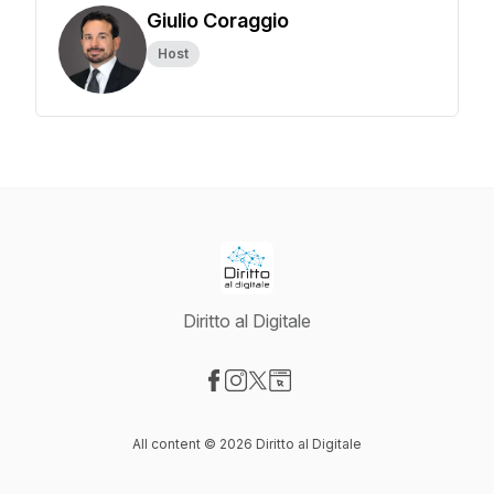
Giulio Coraggio
Host
Diritto al Digitale
Visit our Facebook page
Visit our Instagram page
Visit our X-com page
Visit our Website page
All content © 2026 Diritto al Digitale