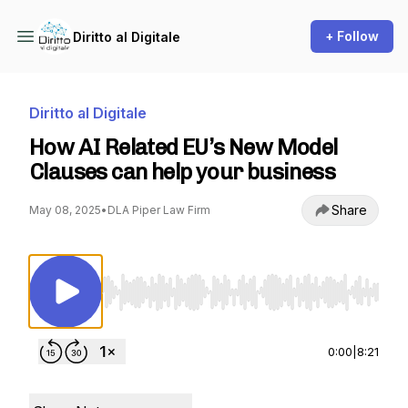
+ Follow
Diritto al Digitale
Diritto al Digitale
How AI Related EU’s New Model
Clauses can help your business
Share
May 08, 2025
•
DLA Piper Law Firm
Use Left/Right to seek, Home/End to jump to st
0:00
|
8:21