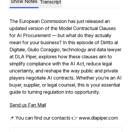
Show Notes
Transcript
The European Commission has just released an
updated version of the Model Contractual Clauses
for AI Procurement — but what do they actually
mean for your business? In this episode of Diritto al
Digitale, Giulio Coraggio, technology and data lawyer
at DLA Piper, explores how these clauses aim to
simplify compliance with the AI Act, reduce legal
uncertainty, and reshape the way public and private
players negotiate AI contracts. Whether you’re an AI
buyer, supplier, or legal counsel, this is your essential
guide to turning regulation into opportunity.
Send us Fan Mail
📌 You can find our contacts 👉 www.dlapiper.com